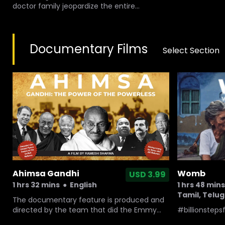
doctor family jeopardize the entire
normalcy and happiness in a family and a
normal death arises so many questions
about the health system that the couple
Documentary Films
was involved with.
Select Section
Ahimsa Gandhi
Womb
USD 3.99
1 hrs 32 mins
●
English
1 hrs 48 mins
Tamil, Telu
The documentary feature is produced and
directed by the team that did the Emmy
#billionstep
nominated film, THE JOURNALIST AND THE