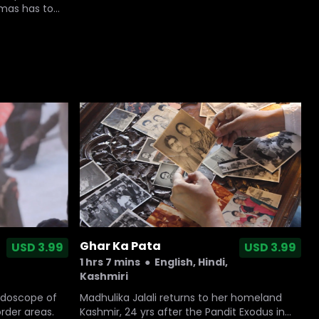
amas has to
Ghar Ka Pata
USD 3.99
USD 3.99
1 hrs 7 mins
●
English, Hindi,
Kashmiri
idoscope of
Madhulika Jalali returns to her homeland
order areas.
Kashmir, 24 yrs after the Pandit Exodus in