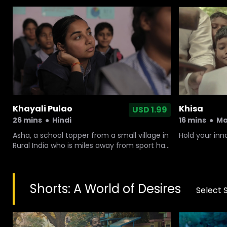
Khayali Pulao
Khisa
USD 1.99
26 mins
●
Hindi
16 mins
●
Ma
Asha, a school topper from a small village in
Hold your in
Rural India who is miles away from sport has
a sudden interest in handball, leaving
everyone around her confused and baffled.
Shorts: A World of Desires
Select 