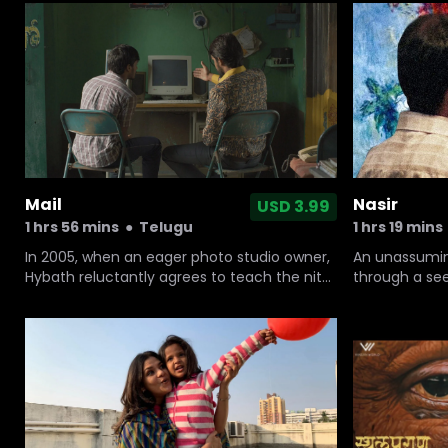
from the hospital due to the unavailability
sees the oppo
of an ambulance.
adores. But h
Kabaddi' wit
Nasir
Mail
USD 3.99
1 hrs 19 mins
1 hrs 56 mins
●
Telugu
An unassumin
In 2005, when an eager photo studio owner,
through a see
Hybath reluctantly agrees to teach the nitty
unfolds to ta
gritties of computer and internet to an
aspiring software engineer, this new
knowledge leads to hilariously drastic
changes in the village of Kambalapally.
Embedded deep into the heart of
Telangana, India.