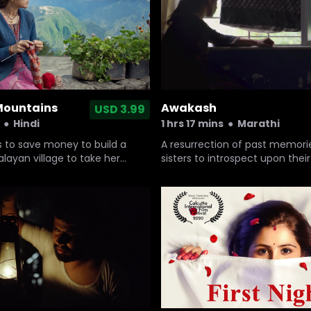
 Mountains
Awakash
USD 3.99
●
Hindi
1 hrs 17 mins
●
Marathi
s to save money to build a
A resurrection of past memori
alayan village to take her
sisters to introspect upon their
ound son for physiotherapy
values and its relevance in th
nd who believes that a
cultural landscape.
al (Jagar) is the remedy,
ings.