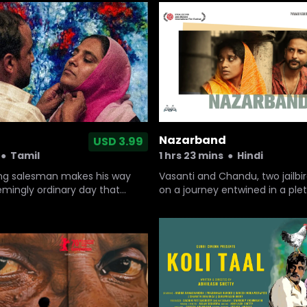
rtunity to meet the girl he
ow will he chant 'Kabaddi,
hout stammering?
Nazarband
USD 3.99
●
Tamil
1 hrs 23 mins
●
Hindi
g salesman makes his way
Vasanti and Chandu, two jailbi
mingly ordinary day that
on a journey entwined in a ple
ke unprecedented turns.
emotions.