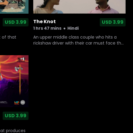
The Knot
USD 3.99
USD 3.99
1 hrs 47 mins
●
Hindi
An upper middle class couple who hits a
 of that
rickshaw driver with their car must face the
moral implications of their actions when the
driver’s younger brother shows up at their
doorstep informing them the injured man is
fighting for his life.
USD 3.99
hat produces