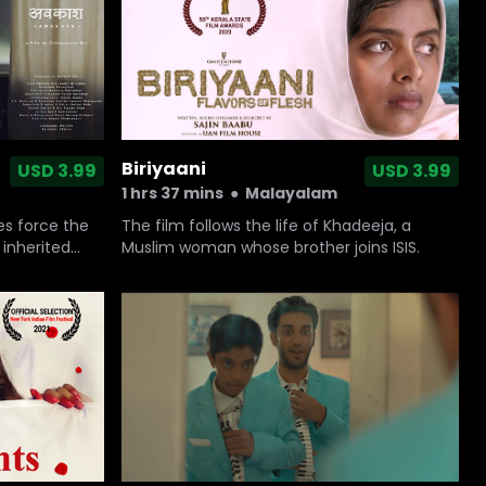
Biriyaani
USD 3.99
USD 3.99
1 hrs 37 mins
●
Malayalam
The film follows the life of Khadeeja, a
es force the
Muslim woman whose brother joins ISIS.
 inherited
e present