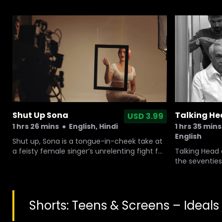
JIHADI. It was shot in India, South Africa, US
and Europe and tracks the influence of
Gandhi’s non-violence approach.
Shut Up Sona
Talking H
USD 3.99
1 hrs 26 mins
●
English, Hindi
1 hrs 35 mins
English
Shut up, Sona is a tongue-in-cheek take at
a feisty female singer’s unrelenting fight for
Talking Head
an equal space in modern day India, a
the seventies
country deeply uncomfortable with her
an eminent ac
emancipation.
and mytholog
worked with t
It is about Dh
Shorts: Teens & Screens – Ideals
with him on a
over 5 decad