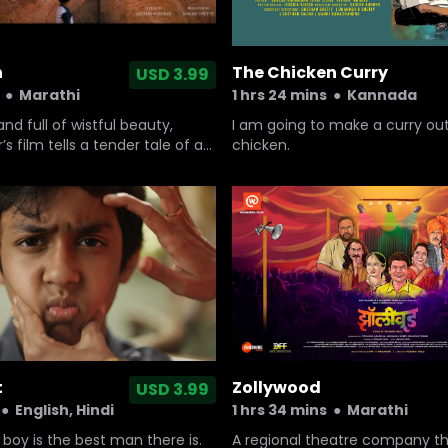
n
The Chicken Curry
USD 3.99
●
Marathi
1 hrs 24 mins
●
Kannada
nd full of wistful beauty,
I am going to make a curry out
’s film tells a tender tale of an
chicken.
ld boy coping with change and
t
Zollywood
USD 3.99
●
English, Hindi
1 hrs 34 mins
●
Marathi
oy is the best man there is.
A regional theatre company t