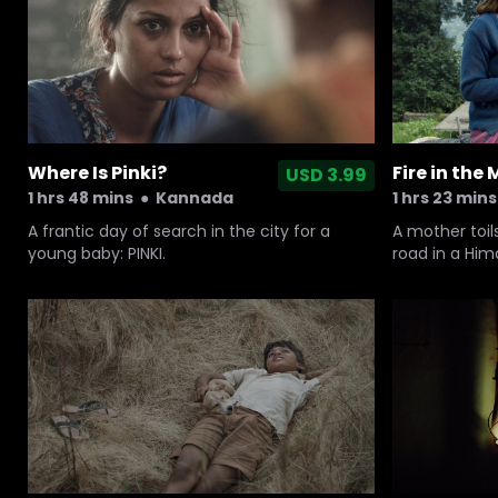
Where Is Pinki?
Fire in the
USD 3.99
1 hrs 48 mins
●
Kannada
1 hrs 23 mins
A frantic day of search in the city for a
A mother toil
young baby: PINKI.
road in a Him
wheelchair-b
but her husba
shamanic ritu
steals her sav