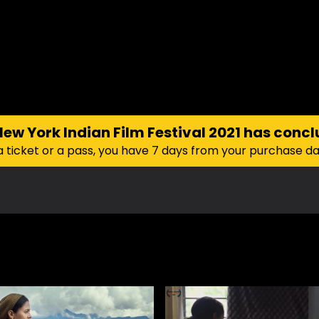
New York Indian Film Festival 2021
has concl
a ticket or a pass, you have 7 days from your purchase d