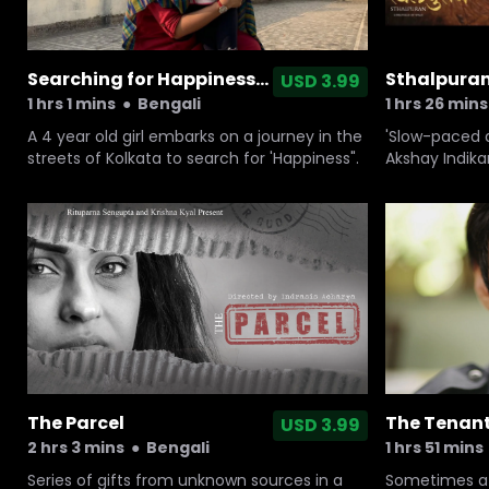
Searching for Happiness...
Sthalpura
USD 3.99
1 hrs 1 mins
●
Bengali
1 hrs 26 mins
A 4 year old girl embarks on a journey in the
'Slow-paced a
streets of Kolkata to search for 'Happiness".
Akshay Indikar
eight-year-o
loss.
The Parcel
The Tenan
USD 3.99
2 hrs 3 mins
●
Bengali
1 hrs 51 mins
Series of gifts from unknown sources in a
Sometimes a b