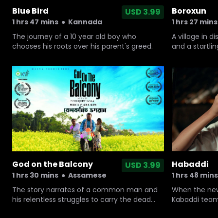
Blue Bird
Boroxun
USD 3.99
1 hrs 47 mins
●
Kannada
1 hrs 27 mins
The journey of a 10 year old boy who
A village in d
chooses his roots over his parent's greed.
and a startli
superstition.
God on the Balcony
Habaddi
USD 3.99
1 hrs 30 mins
●
Assamese
1 hrs 48 mins
The story narrates of a common man and
When the news
his relentless struggles to carry the dead
Kabaddi team
body of his wife on his bicycle back home
out, a 10-yea