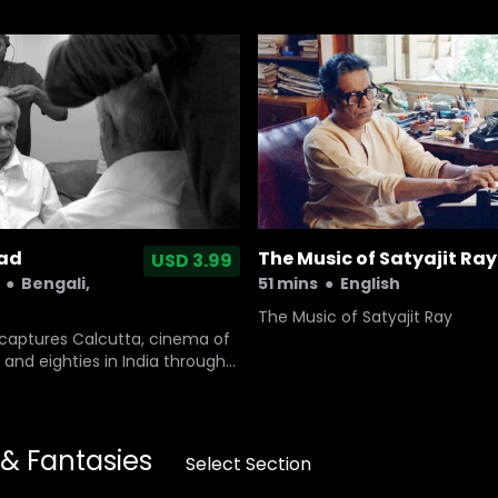
ead
The Music of Satyajit Ray
USD 3.99
●
Bengali,
51 mins
●
English
The Music of Satyajit Ray
 captures Calcutta, cinema of
 and eighties in India through
tor. It unravels the mystery
y around an actor who
he masters of Indian cinema.
ritiman Chaterji, who takes us
 & Fantasies
Select Section
 journey into life and cinema
es.