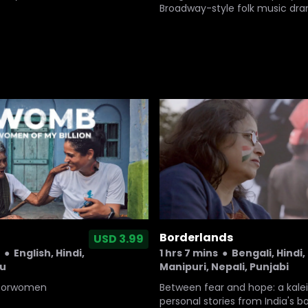
Broadway-style folk music dr
question its future.
Borderlands
USD 3.99
1 hrs 7 mins
●
Bengali, Hindi,
●
English, Hindi,
Manipuri, Nepali, Punjabi
gu
Between fear and hope: a kale
sforwomen
personal stories from India's b