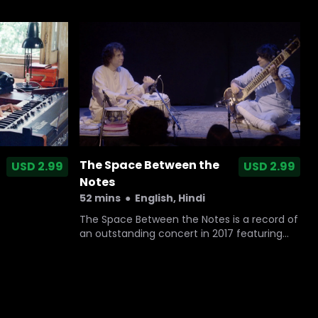
1990 to retrace the memories of her lost
home and embark upon a life altering
journey of loss, longing and hope.
The Space Between the
USD 2.99
USD 2.99
Notes
52 mins
●
English, Hindi
The Space Between the Notes is a record of
an outstanding concert in 2017 featuring
two contemporary legends of Indian
classical music - the sitar maestro Niladri
Kumar and the tabla genius Zakir Hussain.