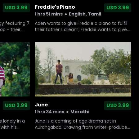
Freddie's Piano
USD 3.99
USD 3.99
1 hrs 51 mins
●
English, Tamil
gy featuring 7
Aden wants to give Freddie a piano to fulfil
op - their
their father’s dream; Freddie wants to give
Aden the freedom he dreamed about when
their father was alive. At the end, both
brothers learn that what they really need is
each other.
June
USD 3.99
USD 3.99
1 hrs 34 mins
●
Marathi
 lonely in a
June is a coming of age drama set in
with his
Aurangabad. Drawing from writer-producer
.
Nikhil Mahajan's own childhood and of those