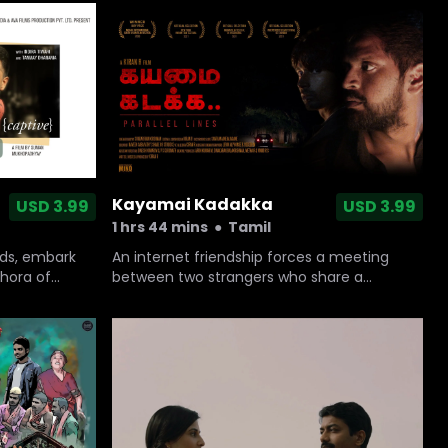
known to him, June is a soaring portrait of
two troubled people who help each other
heal.
Kayamai Kadakka
USD 3.99
USD 3.99
1 hrs 44 mins
●
Tamil
rds, embark
An internet friendship forces a meeting
thora of
between two strangers who share a
common passion towards a social issue.
This chance meeting spirals into an evening
of cat and mouse journey that blurs the line
between right and wrong.