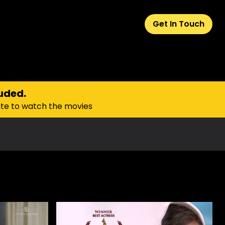
Get In Touch
uded.
ate to watch the movies