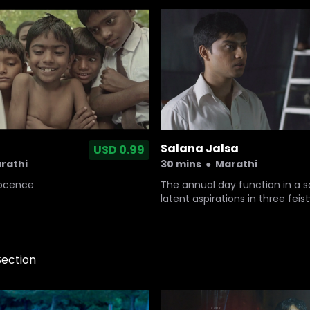
Salana Jalsa
USD 0.99
rathi
30 mins
●
Marathi
nocence
The annual day function in a 
latent aspirations in three fei
who want to seize the day like 
tomorrow.
Section