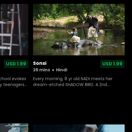
Sonsi
USD 1.99
USD 1.99
26 mins
●
Hindi
Every morning, 8 yr old NADI meets her
school evokes
dream-etched SHADOW BIRD. A 2nd
sty teenagers
character unfailingly follows - the
there’s no
mysterious TIMEKEEPER. But one day neither
turns up...and Nadi ventures alone into the
woods in search of them.