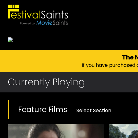
The
If you have purchased 
Currently Playing
Feature Films
Select Section