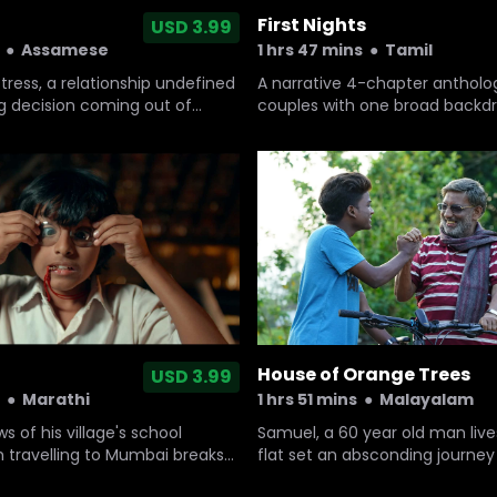
First Nights
USD 3.99
●
Assamese
1 hrs 47 mins
●
Tamil
istress, a relationship undefined
A narrative 4-chapter antholo
ng decision coming out of
couples with one broad backdr
first night of marriage.
House of Orange Trees
USD 3.99
1 hrs 51 mins
●
Malayalam
●
Marathi
Samuel, a 60 year old man lives
 of his village's school
flat set an absconding journey 
 travelling to Mumbai breaks
grandson who came from USA
r-old boy with a speech defect